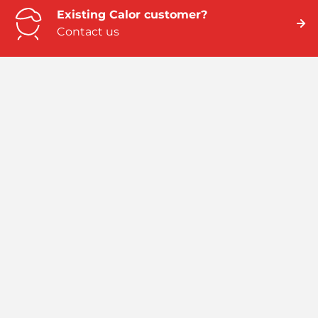
Existing Calor customer?
Contact us
Need business energy help?
We can help
Need better home energy?
Talk to an expert
Emergency numbers
ROI: 01 291 6229 / NI: 0845 075 5588