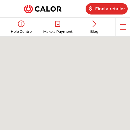
Find a retailer
Op
Help Centre
Make a Payment
Blog
me