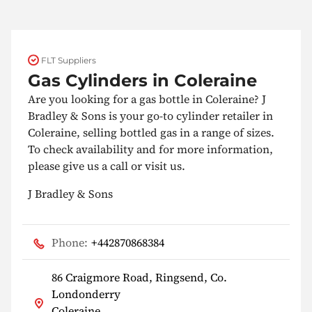
FLT Suppliers
Gas Cylinders in Coleraine
Are you looking for a gas bottle in Coleraine? J
Bradley & Sons is your go-to cylinder retailer in
Coleraine, selling bottled gas in a range of sizes.
To check availability and for more information,
please give us a call or visit us.
J Bradley & Sons
Phone:
+442870868384
86 Craigmore Road, Ringsend, Co.
Londonderry
Coleraine