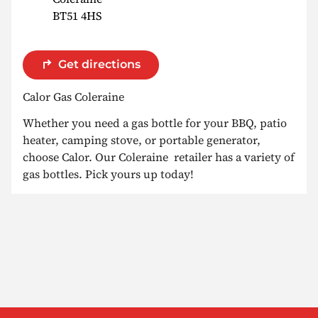
BT51 4HS
Get directions
Calor Gas Coleraine
Whether you need a gas bottle for your BBQ, patio
heater, camping stove, or portable generator,
choose Calor. Our Coleraine retailer has a variety of
gas bottles. Pick yours up today!