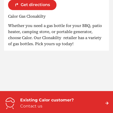
Get directions
Calor Gas Clonakilty
Whether you need a gas bottle for your BBQ, patio
heater, camping stove, or portable generator,
choose Calor. Our Clonakilty retailer has a variety
of gas bottles. Pick yours up today!
Existing Calor customer?
Contact us