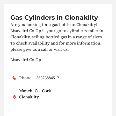
Gas Cylinders in Clonakilty
Are you looking for a gas bottle in Clonakilty?
Lisavaird Co-Op is your go-to cylinder retailer in
Clonakilty, selling bottled gas in a range of sizes.
To check availability and for more information,
please give us a call or visit us.
Lisavaird Co-Op
Phone:
+353238845171
Manch, Co. Cork
Clonakilty