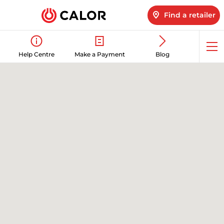
Find a retailer
Op
Help Centre
Make a Payment
Blog
me