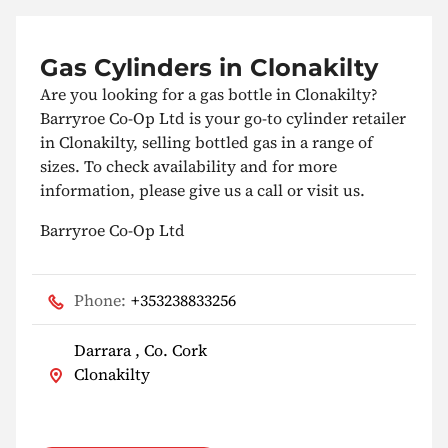
Gas Cylinders in Clonakilty
Are you looking for a gas bottle in Clonakilty?
Barryroe Co-Op Ltd is your go-to cylinder retailer
in Clonakilty, selling bottled gas in a range of
sizes. To check availability and for more
information, please give us a call or visit us.
Barryroe Co-Op Ltd
Phone:
+353238833256
Darrara , Co. Cork
Clonakilty