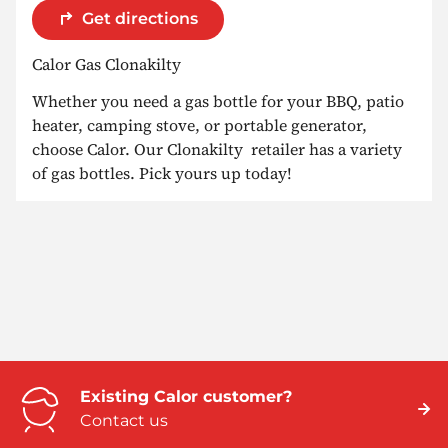
Get directions
Calor Gas Clonakilty
Whether you need a gas bottle for your BBQ, patio
heater, camping stove, or portable generator,
choose Calor. Our Clonakilty retailer has a variety
of gas bottles. Pick yours up today!
Existing Calor customer?
Contact us