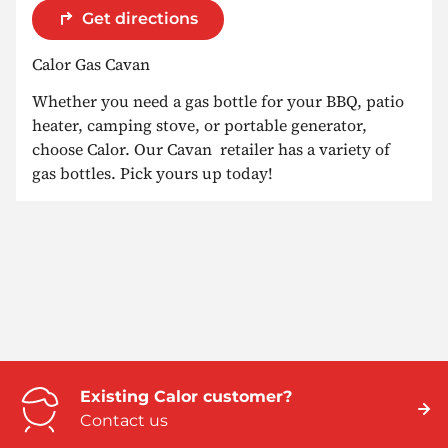
Get directions
Calor Gas Cavan
Whether you need a gas bottle for your BBQ, patio
heater, camping stove, or portable generator,
choose Calor. Our Cavan retailer has a variety of
gas bottles. Pick yours up today!
Existing Calor customer?
Contact us