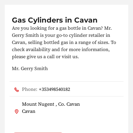
Gas Cylinders in Cavan
Are you looking for a gas bottle in Cavan? Mr.
Gerry Smith is your go-to cylinder retailer in
Cavan, selling bottled gas in a range of sizes. To
check availability and for more information,
please give us a call or visit us.
Mr. Gerry Smith
Phone:
+353498540182
Mount Nugent , Co. Cavan
Cavan