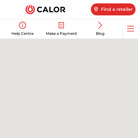
Find a retailer
Op
Help Centre
Make a Payment
Blog
me