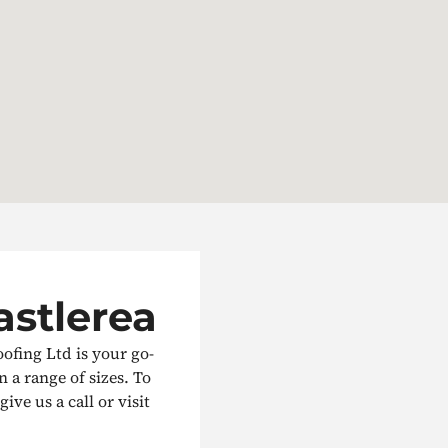
astlerea
oofing Ltd is your go-
in a range of sizes. To
ive us a call or visit