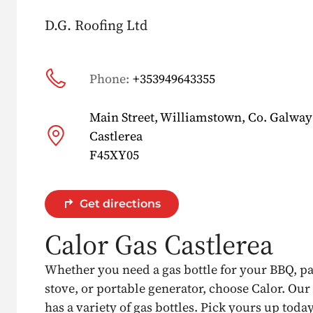
D.G. Roofing Ltd
Phone:
+353949643355
Main Street, Williamstown, Co. Galway
Castlerea
F45XY05
Get directions
Calor Gas Castlerea
Whether you need a gas bottle for your BBQ, p
stove, or portable generator, choose Calor. Our
has a variety of gas bottles. Pick yours up today