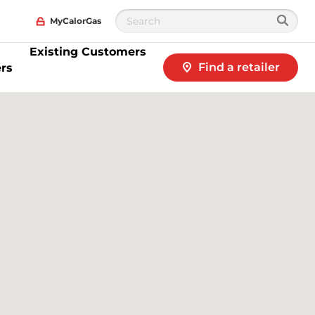
MyCalorGas
Existing Customers
Find a retailer
rs