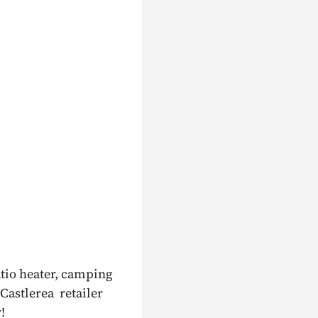
atio heater, camping
 Castlerea retailer
!