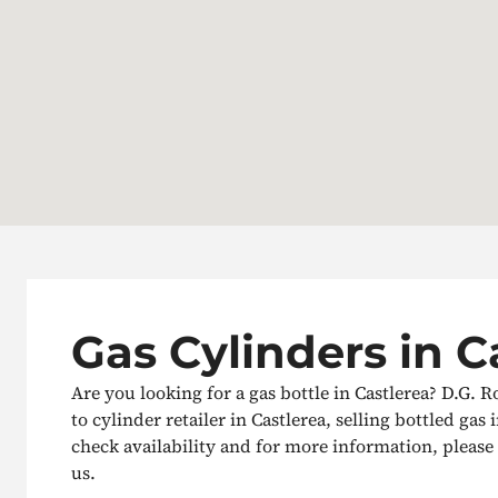
Gas Cylinders in C
Are you looking for a gas bottle in Castlerea? D.G. R
to cylinder retailer in Castlerea, selling bottled gas 
check availability and for more information, please g
us.