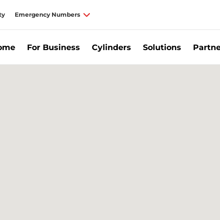
ty
Emergency Numbers
Home
For Business
Cylinders
Solutions
Partne