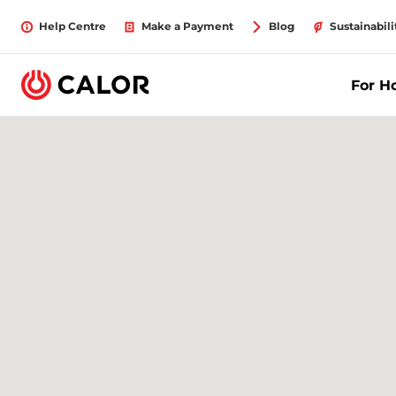
Help Centre
Make a Payment
Blog
Sustainabili
For 