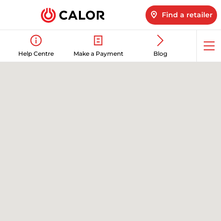
Find a retailer
Op
Help Centre
Make a Payment
Blog
me