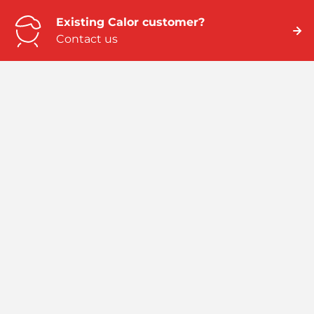
Existing Calor customer?
Contact us
Need business energy help?
We can help
Need better home energy?
Talk to an expert
Emergency numbers
ROI: 01 291 6229 / NI: 0845 075 5588