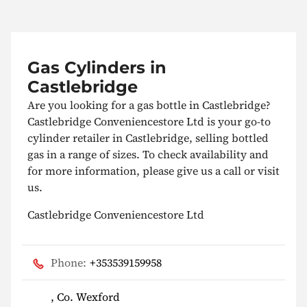
Gas Cylinders in
Castlebridge
Are you looking for a gas bottle in Castlebridge?
Castlebridge Conveniencestore Ltd is your go-to
cylinder retailer in Castlebridge, selling bottled
gas in a range of sizes. To check availability and
for more information, please give us a call or visit
us.
Castlebridge Conveniencestore Ltd
Phone:
+353539159958
, Co. Wexford