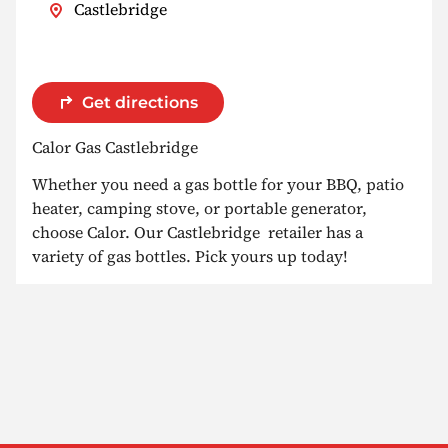
Castlebridge
Get directions
Calor Gas Castlebridge
Whether you need a gas bottle for your BBQ, patio
heater, camping stove, or portable generator,
choose Calor. Our Castlebridge retailer has a
variety of gas bottles. Pick yours up today!