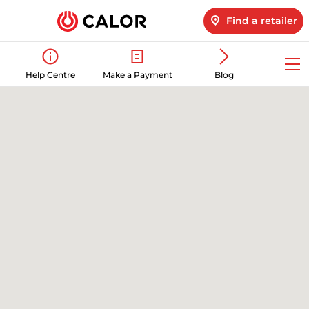
Find a retailer
Op
Help Centre
Make a Payment
Blog
me