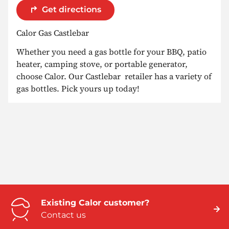
Get directions
Calor Gas Castlebar
Whether you need a gas bottle for your BBQ, patio
heater, camping stove, or portable generator,
choose Calor. Our Castlebar retailer has a variety of
gas bottles. Pick yours up today!
Existing Calor customer?
Contact us