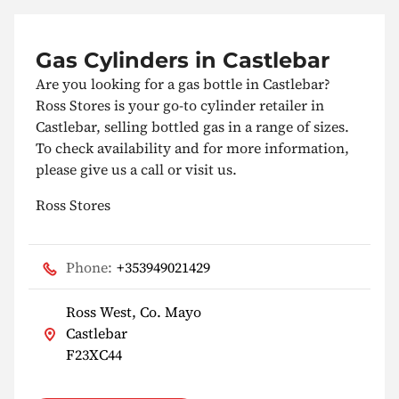
Gas Cylinders in Castlebar
Are you looking for a gas bottle in Castlebar?
Ross Stores is your go-to cylinder retailer in
Castlebar, selling bottled gas in a range of sizes.
To check availability and for more information,
please give us a call or visit us.
Ross Stores
Phone:
+353949021429
Ross West, Co. Mayo
Castlebar
F23XC44