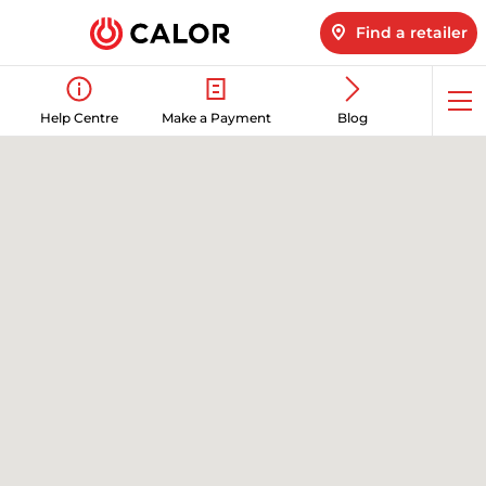
Find a retailer
Op
Help Centre
Make a Payment
Blog
me