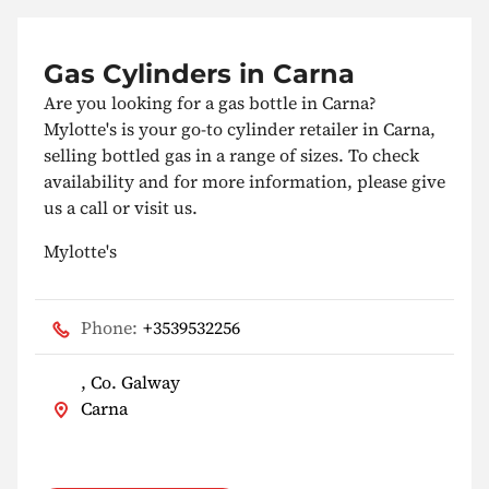
Gas Cylinders in Carna
Are you looking for a gas bottle in Carna?
Mylotte's is your go-to cylinder retailer in Carna,
selling bottled gas in a range of sizes. To check
availability and for more information, please give
us a call or visit us.
Mylotte's
Phone:
+3539532256
, Co. Galway
Carna