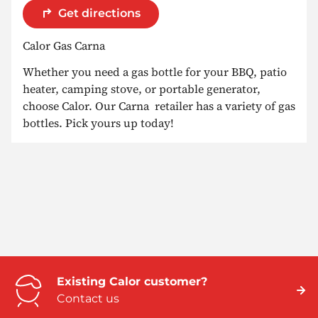
Get directions
Calor Gas Carna
Whether you need a gas bottle for your BBQ, patio
heater, camping stove, or portable generator,
choose Calor. Our Carna retailer has a variety of gas
bottles. Pick yours up today!
Existing Calor customer?
Contact us