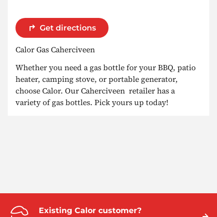
Get directions
Calor Gas Caherciveen
Whether you need a gas bottle for your BBQ, patio
heater, camping stove, or portable generator,
choose Calor. Our Caherciveen retailer has a
variety of gas bottles. Pick yours up today!
Existing Calor customer?