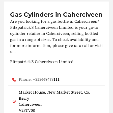
Gas Cylinders in Caherciveen
Are you looking for a gas bottle in Caherciveen?
Fitzpatrick'S Caherciveen Limited is your go-to
cylinder retailer in Caherciveen, selling bottled
gas in a range of sizes. To check availability and
for more information, please give us a call or visit
us.
Fitzpatrick'S Caherciveen Limited
Phone:
+353669473111
Market House, New Market Street, Co.
Kerry
Caherciveen
V23TV08