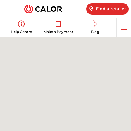
Find a retailer
Op
Help Centre
Make a Payment
Blog
me