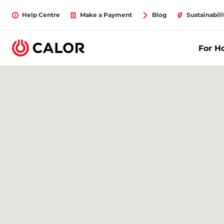
Help Centre
Make a Payment
Blog
Sustainabili
For 