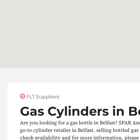
FLT Suppliers
Gas Cylinders in B
Are you looking for a gas bottle in Belfast? SPAR A
go-to cylinder retailer in Belfast, selling bottled gas 
check availability and for more information, please g