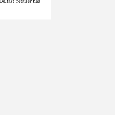
Belfast retailer has
siness energy help?
Need better home ene
help
Talk to an expert