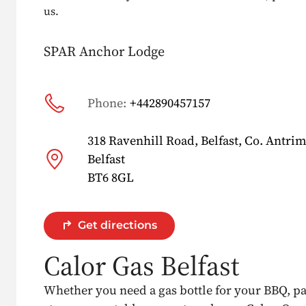
us.
SPAR Anchor Lodge
Phone:
+442890457157
318 Ravenhill Road, Belfast, Co. Antri
Belfast
BT6 8GL
Get directions
Calor Gas Belfast
Whether you need a gas bottle for your BBQ, p