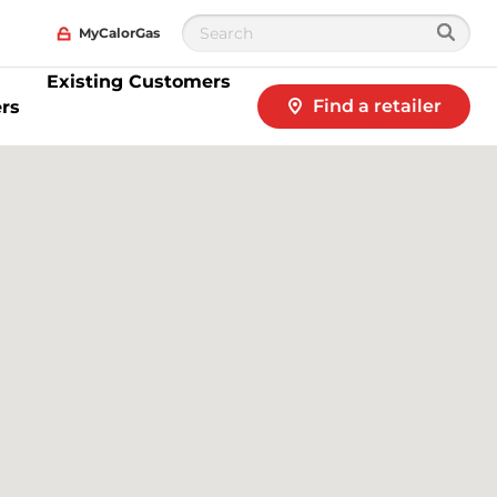
MyCalorGas
Existing Customers
Find a retailer
rs