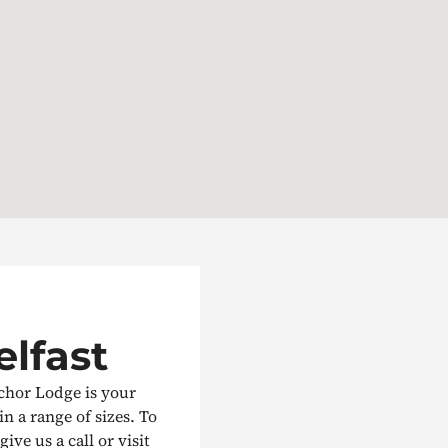
elfast
nchor Lodge is your
in a range of sizes. To
ive us a call or visit