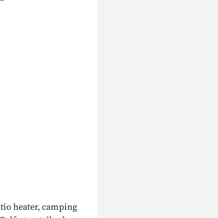
m
atio heater, camping