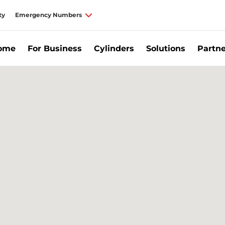
ty
Emergency Numbers
Home
For Business
Cylinders
Solutions
Partne