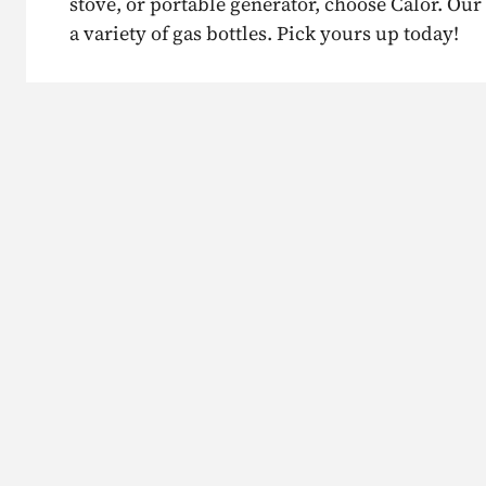
stove, or portable generator, choose Calor. Our 
a variety of gas bottles. Pick yours up today!
Existing Calor customer?
Need bu
Contact us
We can 