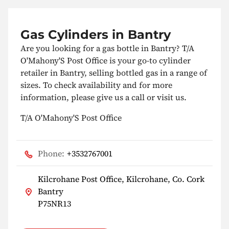
Gas Cylinders in Bantry
Are you looking for a gas bottle in Bantry? T/A
O'Mahony'S Post Office is your go-to cylinder
retailer in Bantry, selling bottled gas in a range of
sizes. To check availability and for more
information, please give us a call or visit us.
T/A O'Mahony'S Post Office
Phone:
+3532767001
Kilcrohane Post Office, Kilcrohane, Co. Cork
Bantry
P75NR13