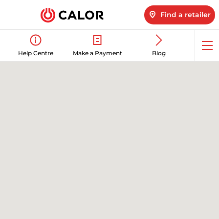
Find a retailer
Op
Help Centre
Make a Payment
Blog
me