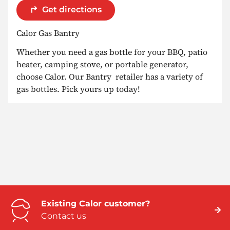
Get directions
Calor Gas Bantry
Whether you need a gas bottle for your BBQ, patio
heater, camping stove, or portable generator,
choose Calor. Our Bantry retailer has a variety of
gas bottles. Pick yours up today!
Existing Calor customer?
Contact us