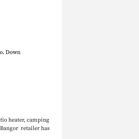
Co. Down
atio heater, camping
 Bangor retailer has