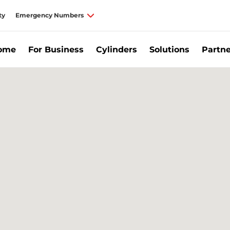
ty
Emergency Numbers
Home
For Business
Cylinders
Solutions
Partne