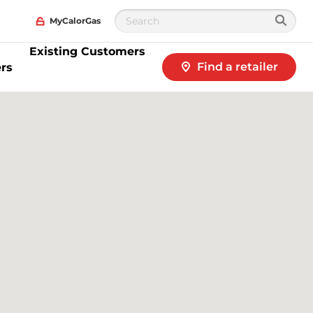
MyCalorGas
Existing Customers
Find a retailer
rs