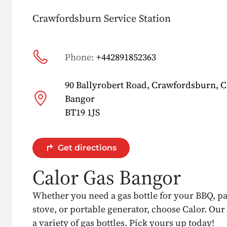
Crawfordsburn Service Station
Phone:
+442891852363
90 Ballyrobert Road, Crawfordsburn, 
Bangor
BT19 1JS
Get directions
Calor Gas Bangor
Whether you need a gas bottle for your BBQ, p
stove, or portable generator, choose Calor. Our
a variety of gas bottles. Pick yours up today!