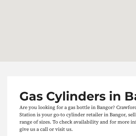
Gas Cylinders in 
Are you looking for a gas bottle in Bangor? Crawfo
Station is your go-to cylinder retailer in Bangor, sel
range of sizes. To check availability and for more i
give us a call or visit us.