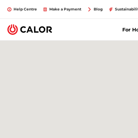
Help Centre
Make a Payment
Blog
Sustainabili
For 