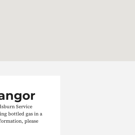
Bangor
rdsburn Service
ling bottled gas in a
nformation, please