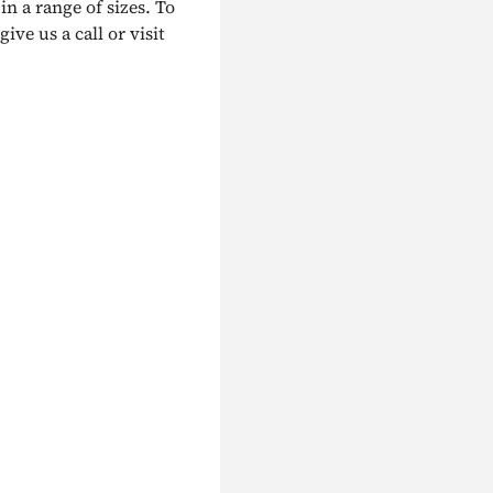
in a range of sizes. To
ive us a call or visit