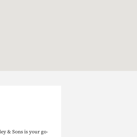
ley & Sons is your go-