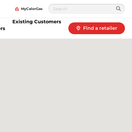
MyCalorGas
Existing Customers
Find a retailer
rs