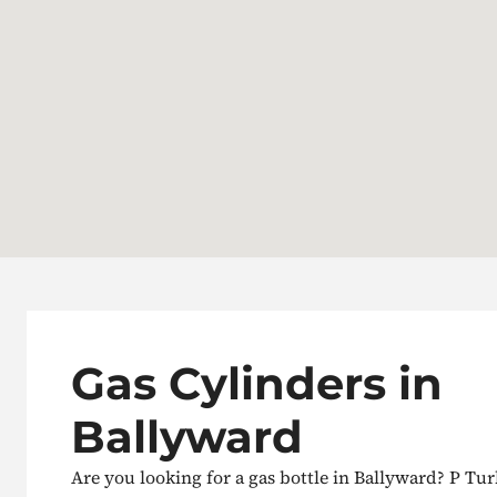
Gas Cylinders in
Ballyward
Are you looking for a gas bottle in Ballyward? P Tur