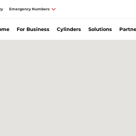
ty
Emergency Numbers
Home
For Business
Cylinders
Solutions
Partne