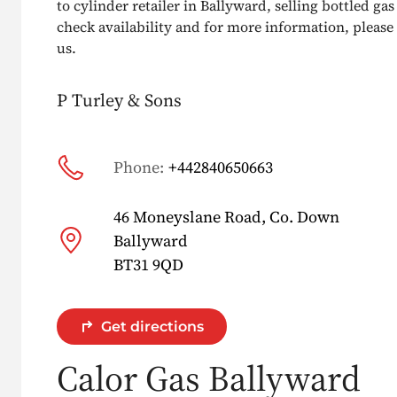
to cylinder retailer in Ballyward, selling bottled gas 
check availability and for more information, please g
us.
P Turley & Sons
Phone:
+442840650663
46 Moneyslane Road, Co. Down
Ballyward
BT31 9QD
Get directions
Calor Gas Ballyward