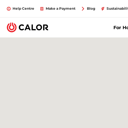
Help Centre
Make a Payment
Blog
Sustainabili
For 