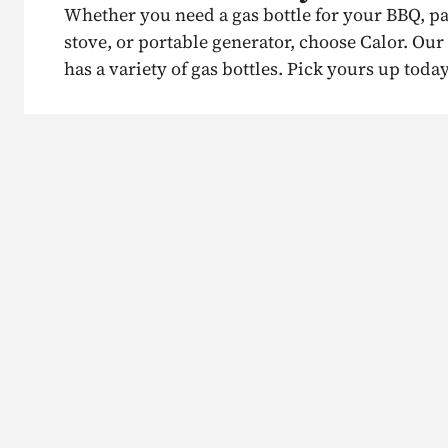
Whether you need a gas bottle for your BBQ, p
stove, or portable generator, choose Calor. Our
has a variety of gas bottles. Pick yours up today