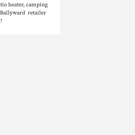
atio heater, camping
 Ballyward retailer
!