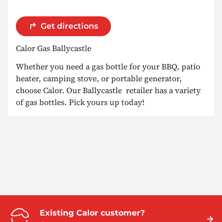
Get directions
Calor Gas Ballycastle
Whether you need a gas bottle for your BBQ, patio
heater, camping stove, or portable generator,
choose Calor. Our Ballycastle retailer has a variety
of gas bottles. Pick yours up today!
Existing Calor customer?