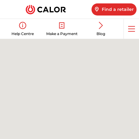
Find a retailer
Op
Help Centre
Make a Payment
Blog
me