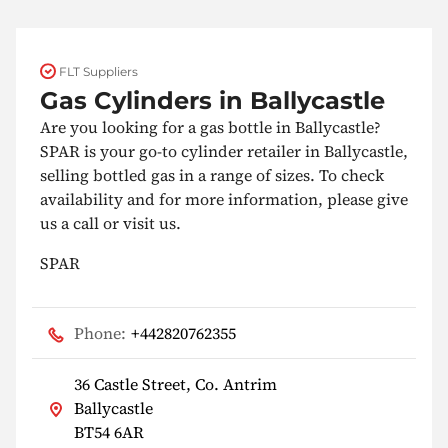
FLT Suppliers
Gas Cylinders in Ballycastle
Are you looking for a gas bottle in Ballycastle?
SPAR is your go-to cylinder retailer in Ballycastle,
selling bottled gas in a range of sizes. To check
availability and for more information, please give
us a call or visit us.
SPAR
Phone:
+442820762355
36 Castle Street, Co. Antrim
Ballycastle
BT54 6AR