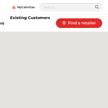
MyCalorGas
Existing Customers
Find a retailer
rs