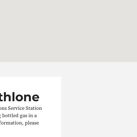
Athlone
ons Service Station
g bottled gas in a
nformation, please