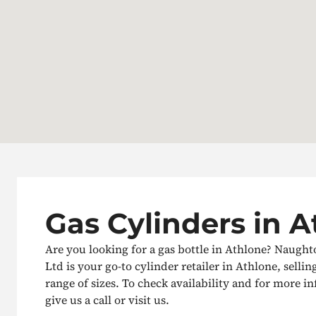
Gas Cylinders in 
Are you looking for a gas bottle in Athlone? Naught
Ltd is your go-to cylinder retailer in Athlone, sellin
range of sizes. To check availability and for more i
give us a call or visit us.