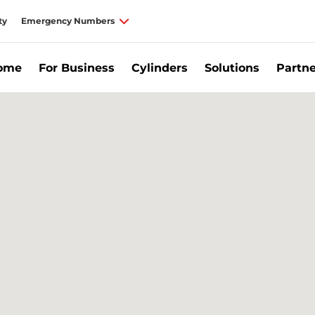
ty
Emergency Numbers
Home
For Business
Cylinders
Solutions
Partne