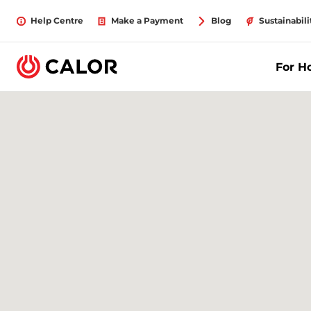
Help Centre
Make a Payment
Blog
Sustainabili
For 