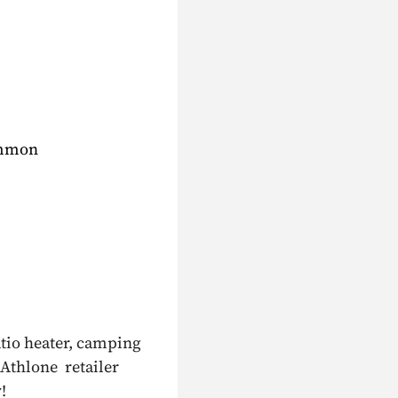
ommon
atio heater, camping
 Athlone retailer
!