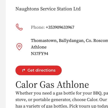
Naughtons Service Station Ltd
Phone:
+353909633967
Thomastown, Ballydangan, Co. Rosc
Athlone
N37FY94
Get directions
Calor Gas Athlone
Whether you need a gas bottle for your BBQ, p
stove, or portable generator, choose Calor. Our
has a variety of gas bottles. Pick yours up today